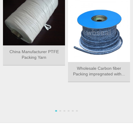
China Manufacturer PTFE
Packing Yarn
Wholesale Carbon fiber
Packing impregnated with...