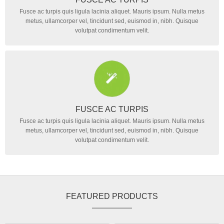
Fusce ac turpis quis ligula lacinia aliquet. Mauris ipsum. Nulla metus
metus, ullamcorper vel, tincidunt sed, euismod in, nibh. Quisque
volutpat condimentum velit.
FUSCE AC TURPIS
Fusce ac turpis quis ligula lacinia aliquet. Mauris ipsum. Nulla metus
metus, ullamcorper vel, tincidunt sed, euismod in, nibh. Quisque
volutpat condimentum velit.
FEATURED PRODUCTS