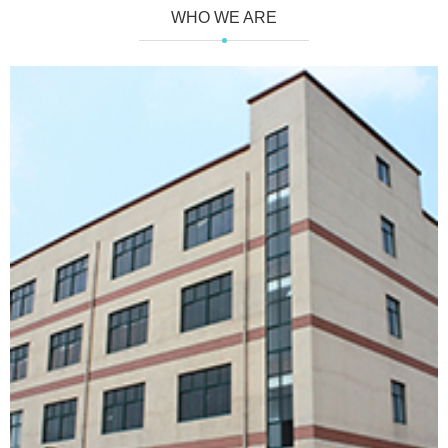
WHO WE ARE