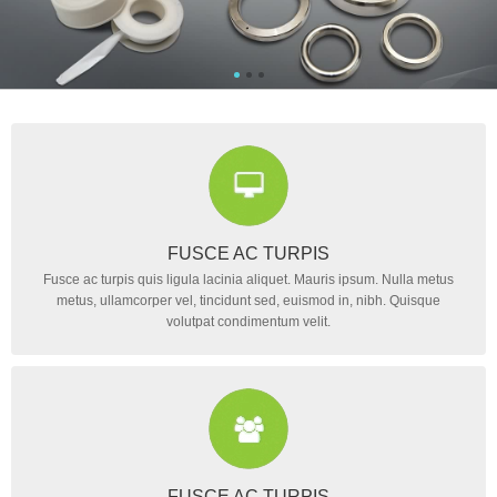
FUSCE AC TURPIS
Fusce ac turpis quis ligula lacinia aliquet. Mauris ipsum. Nulla metus
metus, ullamcorper vel, tincidunt sed, euismod in, nibh. Quisque
volutpat condimentum velit.
FUSCE AC TURPIS