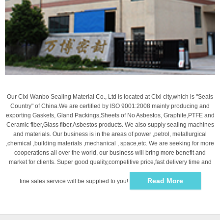
Our Cixi Wanbo Sealing Material Co., Ltd is located at Cixi city,which is "Seals
Country" of China.We are certified by ISO 9001:2008 mainly producing and
exporting Gaskets, Gland Packings,Sheets of No Asbestos, Graphite,PTFE and
Ceramic fiber,Glass fiber,Asbestos products. We also supply sealing machines
and materials. Our business is in the areas of power ,petrol, metallurgical
,chemical ,building materials ,mechanical , space,etc. We are seeking for more
cooperations all over the world, our business will bring more benefit and
market for clients. Super good quality,competitive price,fast delivery time and
Read More
fine sales service will be supplied to you!