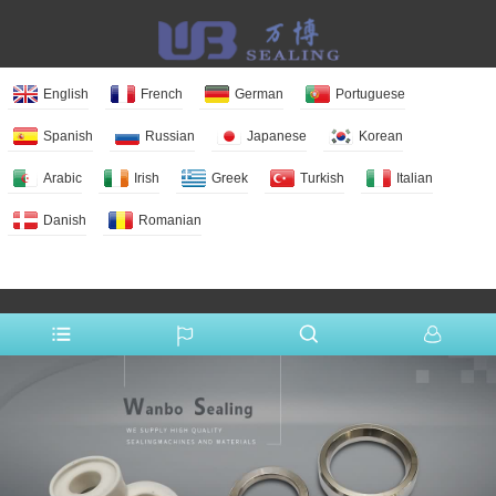
English
French
German
Portuguese
Spanish
Russian
Japanese
Korean
Arabic
Irish
Greek
Turkish
Italian
Danish
Romanian
More Language