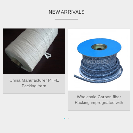
NEW ARRIVALS
China Manufacturer PTFE
Packing Yarn
Wholesale Carbon fiber
Packing impregnated with
PTFE