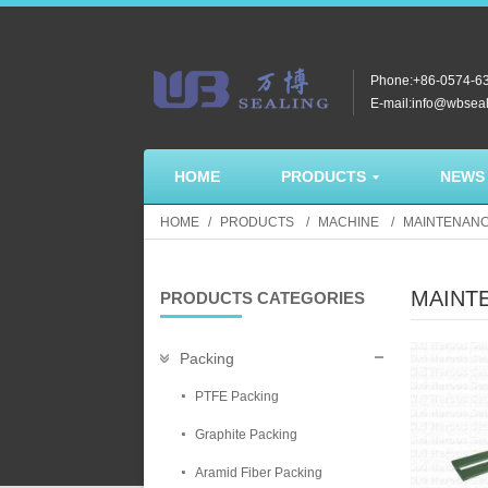
Phone:+86-0574-6
E-mail:info@wbsea
HOME
PRODUCTS
NEWS
HOME
PRODUCTS
MACHINE
MAINTENANC
MAINT
PRODUCTS CATEGORIES
Packing
PTFE Packing
Graphite Packing
Aramid Fiber Packing