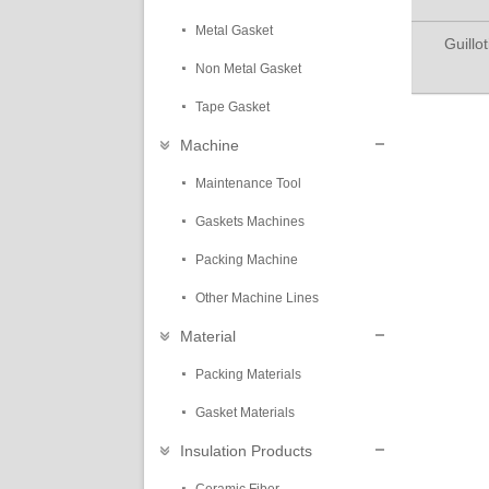
Metal Gasket
Guillo
Non Metal Gasket
Tape Gasket
Machine
Maintenance Tool
Gaskets Machines
Packing Machine
Other Machine Lines
Material
Packing Materials
Gasket Materials
Insulation Products