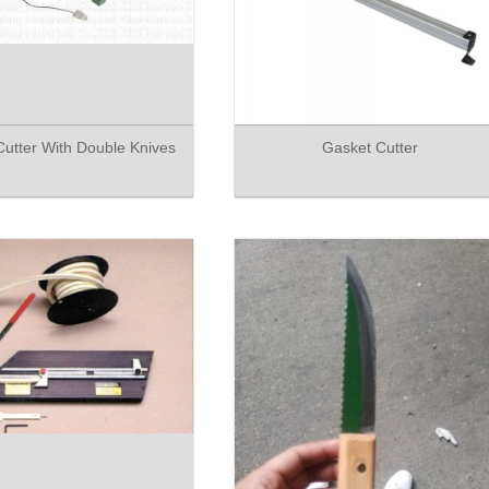
utter With Double Knives
Gasket Cutter