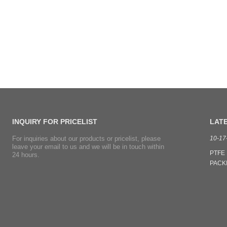
INQUIRY
FOR PRICELIST
LAT
For inquiries about our products or pricelist, please
07-07-2021
10-17
leave your email to us and we will be in touch within
Our Cixi WanBo sealing material Co.,Ltd is an ISO 9001
PTFE 
24 hours.
certified, real manufacturer located at Cixi city. Every year,we
PACKIN
export tons of Phenolic fiber / Kynol fiber Yarn and Kynol
syste
fiber Packing,PTFE Packing with Kynol fiber corners to South
soluti
American countries,our prices and quality is popular. Fre...
superi
materia