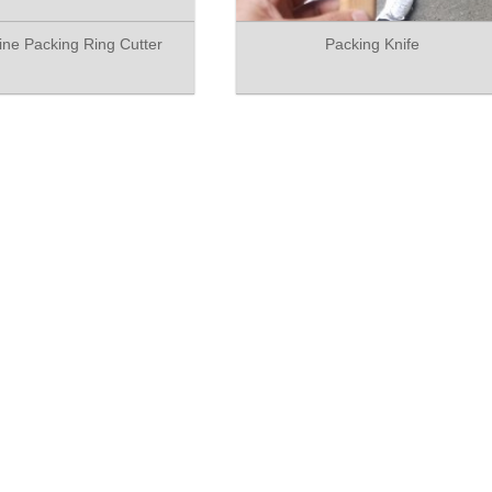
tine Packing Ring Cutter
Packing Knife