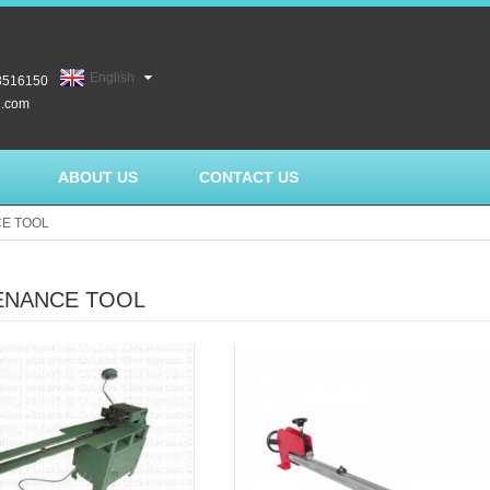
English
3516150
l.com
ABOUT US
CONTACT US
E TOOL
ENANCE TOOL