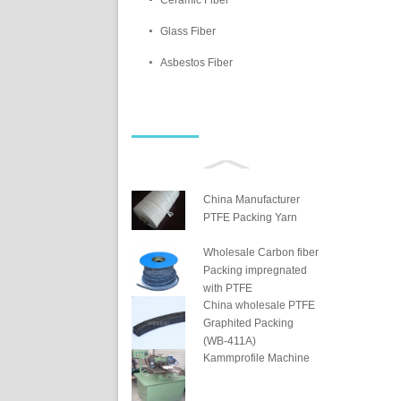
Ceramic Fiber
Glass Fiber
Asbestos Fiber
China Manufacturer
PTFE Packing Yarn
Wholesale Carbon fiber
Packing impregnated
with PTFE
China wholesale PTFE
Graphited Packing
(WB-411A)
Kammprofile Machine