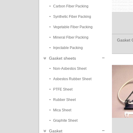
Carbon Fiber Packing
Synthetic Fiber Packing
Vegetable Fiber Packing
Mineral Fiber Packing
Gasket C
Injectable Packing
Gasket sheets
Non-Asbestos Sheet
Asbestos Rubber Sheet
PTFE Sheet
Rubber Sheet
Mica Sheet
Graphite Sheet
Gasket