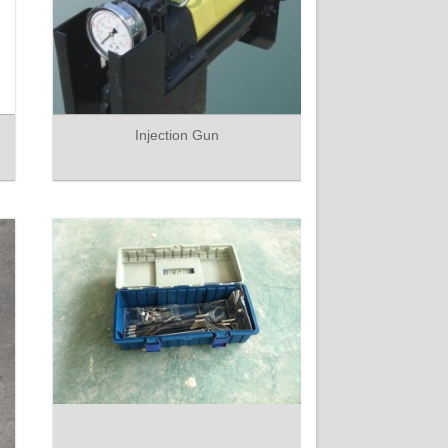
Injection Gun