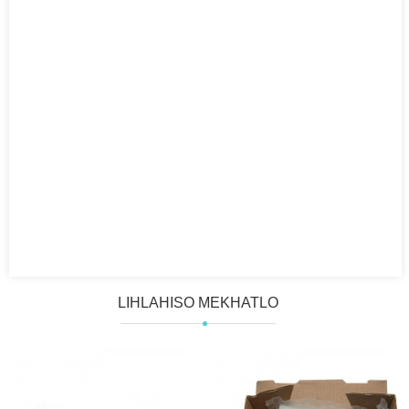
LIHLAHISO MEKHATLO