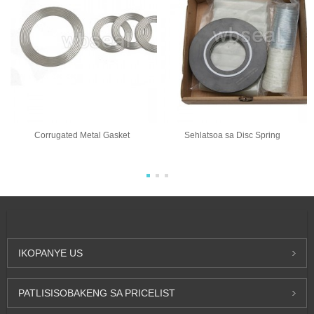
Corrugated Metal Gasket
Sehlatsoa sa Disc Spring
IKOPANYE
US
PATLISISO
BAKENG SA PRICELIST