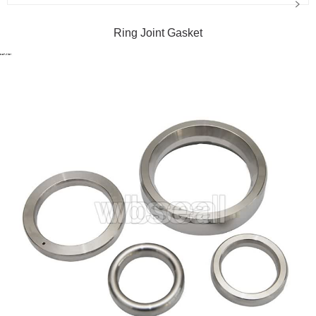
Ring Joint Gasket