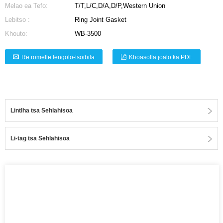
Melao ea Tefo:
T/T,L/C,D/A,D/P,Western Union
Lebitso :
Ring Joint Gasket
Khouto:
WB-3500
Re romelle lengolo-tsoibila
Khoasolla joalo ka PDF
Lintlha tsa Sehlahisoa
Li-tag tsa Sehlahisoa