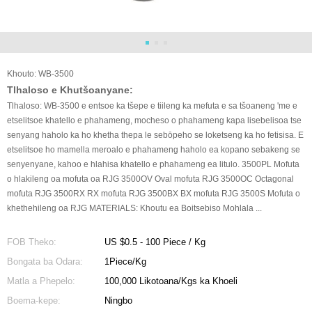
Khouto: WB-3500
Tlhaloso e Khutšoanyane:
Tlhaloso: WB-3500 e entsoe ka tšepe e tiileng ka mefuta e sa tšoaneng 'me e
etselitsoe khatello e phahameng, mocheso o phahameng kapa lisebelisoa tse
senyang haholo ka ho khetha thepa le sebōpeho se loketseng ka ho fetisisa. E
etselitsoe ho mamella meroalo e phahameng haholo ea kopano sebakeng se
senyenyane, kahoo e hlahisa khatello e phahameng ea litulo. 3500PL Mofuta
o hlakileng oa mofuta oa RJG 3500OV Oval mofuta RJG 3500OC Octagonal
mofuta RJG 3500RX RX mofuta RJG 3500BX BX mofuta RJG 3500S Mofuta o
khethehileng oa RJG MATERIALS: Khoutu ea Boitsebiso Mohlala ...
FOB Theko:
US $0.5 - 100 Piece / Kg
Bongata ba Odara:
1Piece/Kg
Matla a Phepelo:
100,000 Likotoana/Kgs ka Khoeli
Boema-kepe:
Ningbo