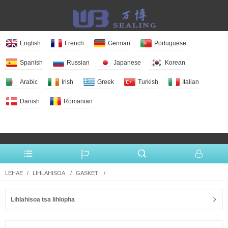
English
French
German
Portuguese
Spanish
Russian
Japanese
Korean
Arabic
Irish
Greek
Turkish
Italian
Danish
Romanian
More Language
LEHAE
LIHLAHISOA
GASKET
Lihlahisoa tsa lihlopha