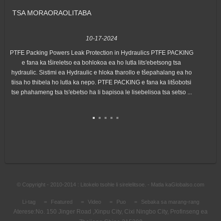
TSA MORAORAO
LITABA
10-17-2024
PTFE Packing Powers Leak Protection in Hydraulics PTFE PACKING
Hon
e fana ka tšireletso ea bohlokoa ea ho lutla lits'ebetsong tsa
"Ex
hydraulic. Sistimi ea Hydraulic e hloka tharollo e tšepahalang ea ho
lin
tiisa ho thibela ho lutla ka nepo. PTFE PACKING e fana ka litšobotsi
tse phahameng tsa ts'ebetso ha li bapisoa le lisebelisoa tsa setso ...
© Copyright - 2010-2014 : Litokelo tsohle li sirelelitsoe. - Matla ka
Globalso.com
Li-tag
Featured
Video
Puo
Sebaka sa marang-rang
Aterese:
No. 150 Jinger Road ,Xinpu City, Cixi Ningbo City, Profinseng ea