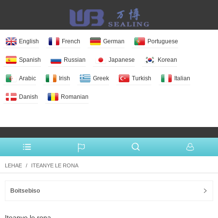
English
French
German
Portuguese
Spanish
Russian
Japanese
Korean
Arabic
Irish
Greek
Turkish
Italian
Danish
Romanian
More Language
LEHAE
ITEANYE LE RONA
Boitsebiso
Iteanye le rona