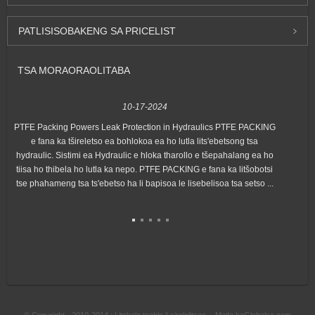
PATLISISO
BAKENG SA PRICELIST
TSA MORAORAO
LITABA
10-17-2024
PTFE Packing Powers Leak Protection in Hydraulics PTFE PACKING
Hon
e fana ka tšireletso ea bohlokoa ea ho lutla lits'ebetsong tsa
"Ex
hydraulic. Sistimi ea Hydraulic e hloka tharollo e tšepahalang ea ho
lin
tiisa ho thibela ho lutla ka nepo. PTFE PACKING e fana ka litšobotsi
tse phahameng tsa ts'ebetso ha li bapisoa le lisebelisoa tsa setso ...
© Copyright - 2010-2014 : Litokelo tsohle li sirelelitsoe. - Matla ka
Globalso.com