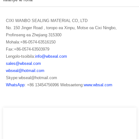
CIXI WANBO SEALING MATERIAL CO,.LTD
No. 150 Jinger Road , toropo ea Xinpu, Motse oa Cixi Ningbo,
Profinseng ea Zhejiang 315300
Mohala:+86-0574-63516150
Fax:+86-0574-63503979
Lengolo-tsoibila:
info@wbseal.com
sales@wbseal.com
wbseal@hotmail.com
Skype:wbseal@hotmail.com
WhatsApp
: +86 13454756996 Websaeteng:
www.wbsal.com