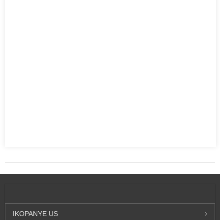
IKOPANYE
US